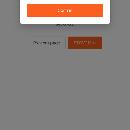
Confirm
You will be sent to the STOVE main in 2
seconds.
Previous page
STOVE Main