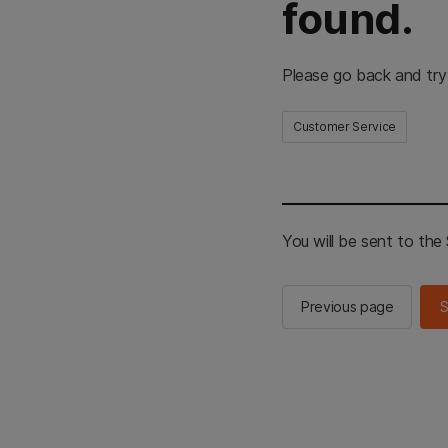
found.
Please go back and try
Customer Service
You will be sent to th
Previous page