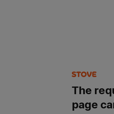
The req
page ca