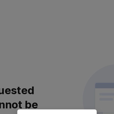
uested
nnot be