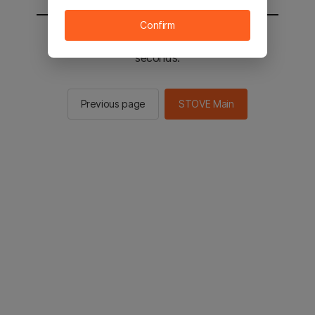
Confirm
You will be sent to the STOVE main in 2
seconds.
Previous page
STOVE Main