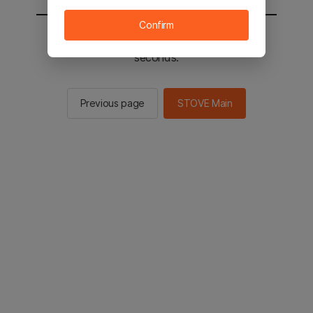
Confirm
You will be sent to the STOVE main in 2
seconds.
Previous page
STOVE Main