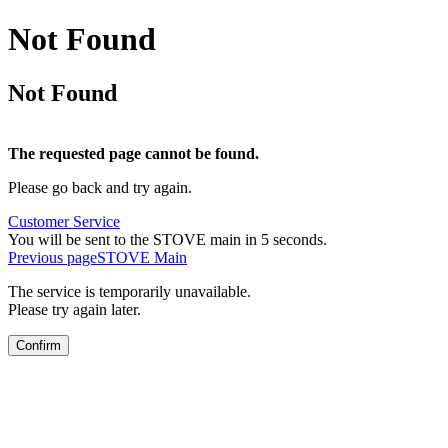
Not Found
Not Found
The requested page cannot be found.
Please go back and try again.
Customer Service
You will be sent to the STOVE main in 5 seconds.
Previous page
STOVE Main
The service is temporarily unavailable.