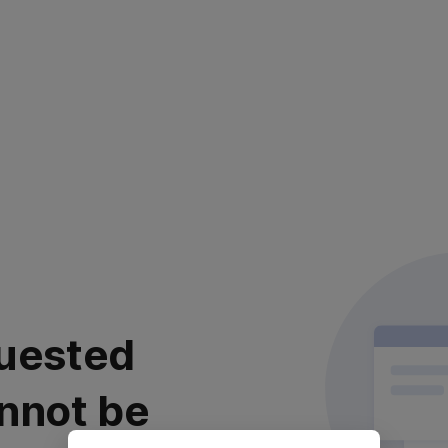
uested
nnot be