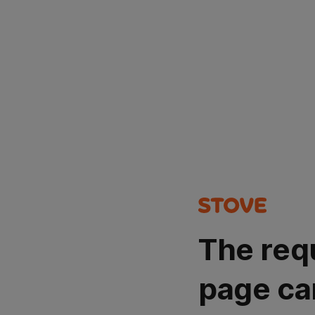
The req
page ca