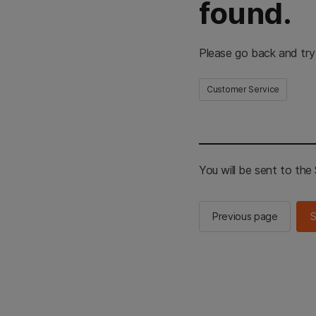
found.
Please go back and try
Customer Service
You will be sent to th
Previous page