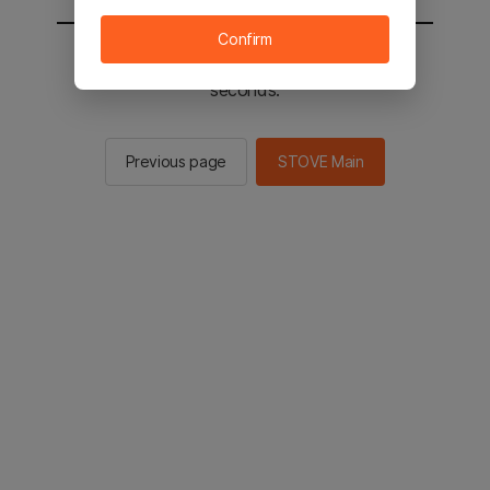
Confirm
You will be sent to the STOVE main in 2
seconds.
Previous page
STOVE Main