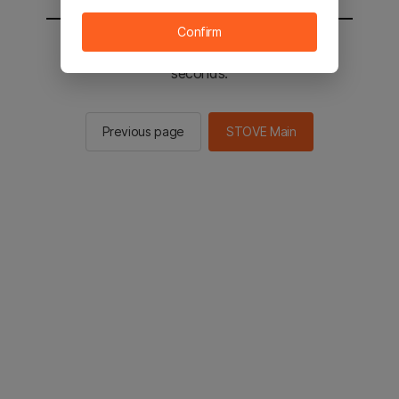
Confirm
You will be sent to the STOVE main in 2
seconds.
Previous page
STOVE Main