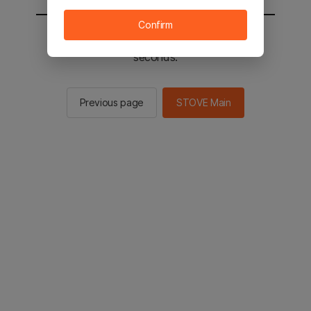
Confirm
You will be sent to the STOVE main in 2
seconds.
Previous page
STOVE Main