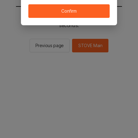
Confirm
You will be sent to the STOVE main in 2
seconds.
Previous page
STOVE Main