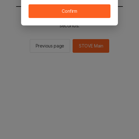
Confirm
You will be sent to the STOVE main in 2
seconds.
Previous page
STOVE Main