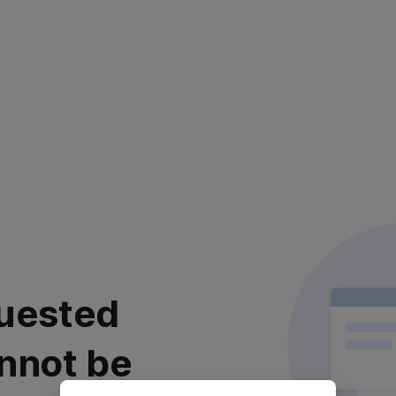
uested
nnot be