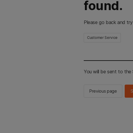
found.
Please go back and try
Customer Service
You will be sent to th
Previous page