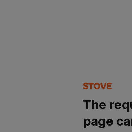
The req
page ca