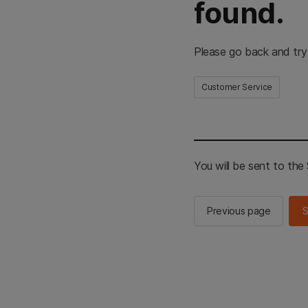
found.
Please go back and try
Customer Service
You will be sent to th
Previous page