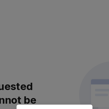
uested
nnot be