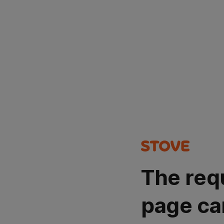
The req
page ca