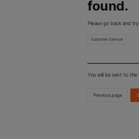
found.
Please go back and try
Customer Service
You will be sent to th
Previous page