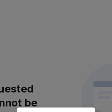
uested
nnot be