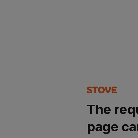
The req
page ca