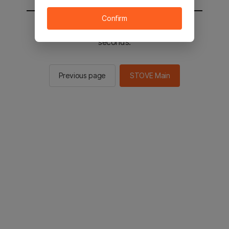
Confirm
You will be sent to the STOVE main in 2
seconds.
Previous page
STOVE Main