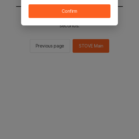
Confirm
You will be sent to the STOVE main in 2
seconds.
Previous page
STOVE Main