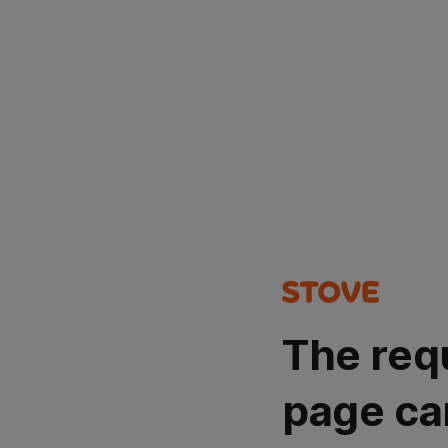
The req
page ca