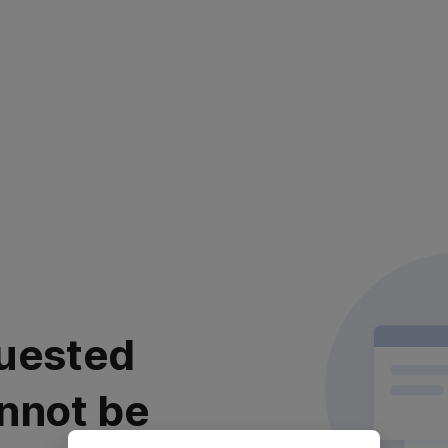
uested
nnot be