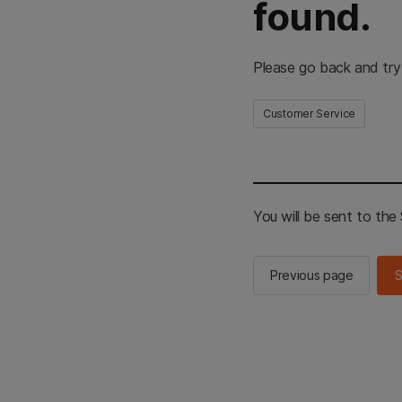
found.
Please go back and try
Customer Service
You will be sent to th
Previous page