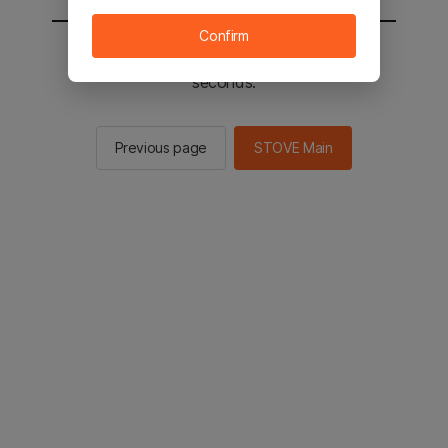
Confirm
You will be sent to the STOVE main in 3
seconds.
Previous page
STOVE Main