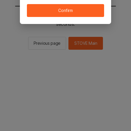
Confirm
You will be sent to the STOVE main in 2
seconds.
Previous page
STOVE Main