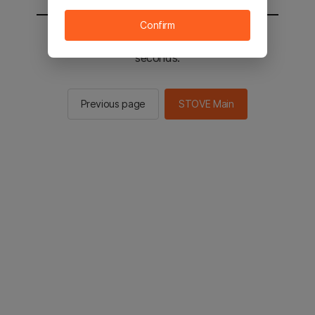
Confirm
You will be sent to the STOVE main in 3
seconds.
Previous page
STOVE Main