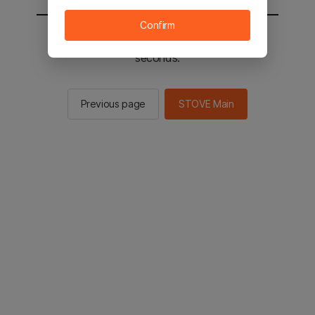
Confirm
You will be sent to the STOVE main in 3
seconds.
Previous page
STOVE Main