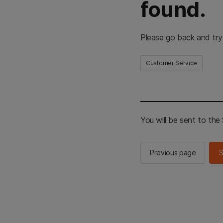
found.
Please go back and try
Customer Service
You will be sent to th
Previous page