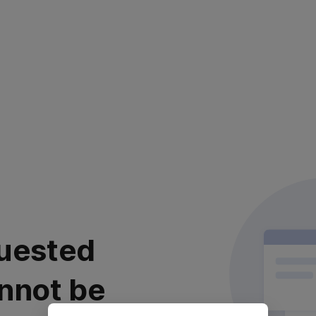
uested
nnot be