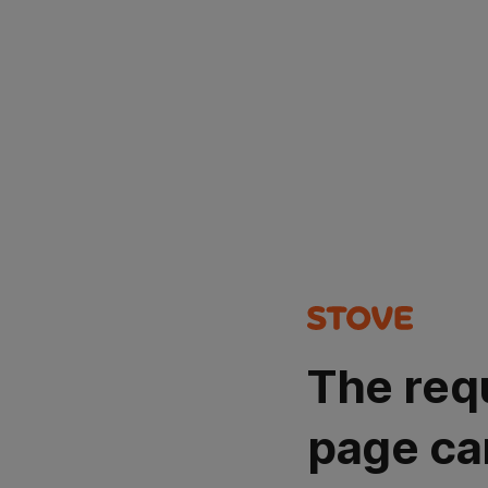
The req
page ca