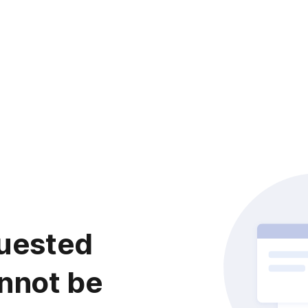
uested
nnot be