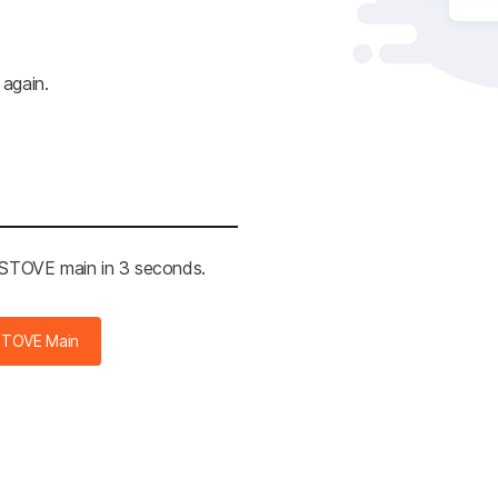
 again.
e STOVE main in 3 seconds.
STOVE Main