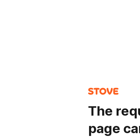
The req
page ca