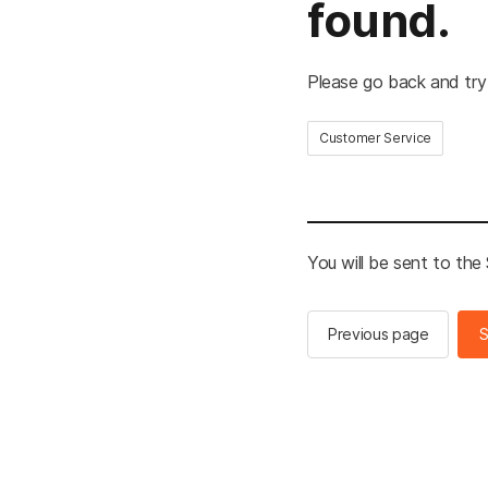
found.
Please go back and try
Customer Service
You will be sent to th
Previous page