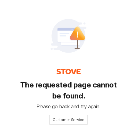
The requested page cannot
be found.
Please go back and try again.
Customer Service