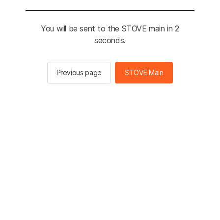
You will be sent to the STOVE main in 2
seconds.
Previous page
STOVE Main