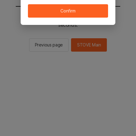
Confirm
You will be sent to the STOVE main in 2
seconds.
Previous page
STOVE Main