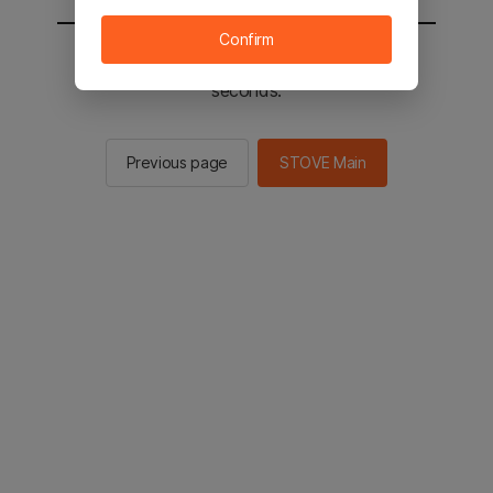
Confirm
You will be sent to the STOVE main in 2
seconds.
Previous page
STOVE Main