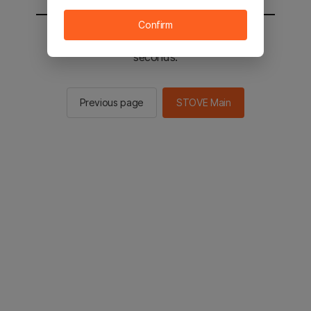
Confirm
You will be sent to the STOVE main in 2
seconds.
Previous page
STOVE Main