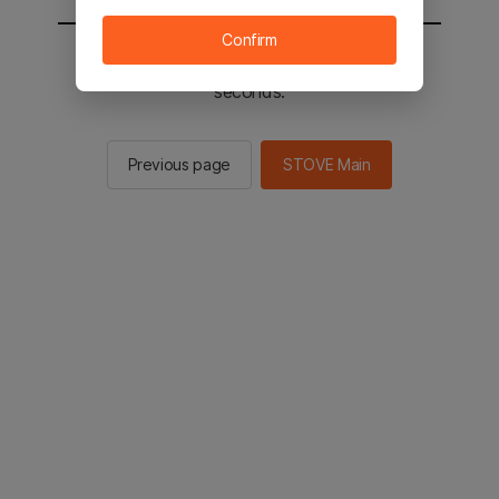
Confirm
You will be sent to the STOVE main in 2
seconds.
Previous page
STOVE Main