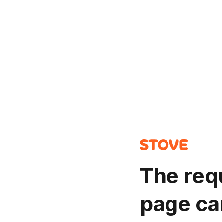
The req
page ca