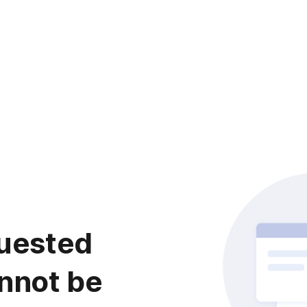
uested
nnot be