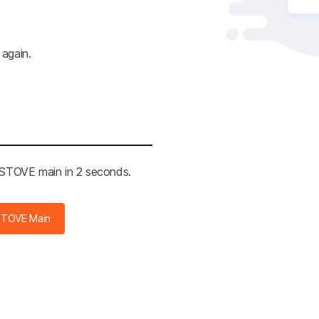
 again.
e STOVE main in 2 seconds.
STOVE Main