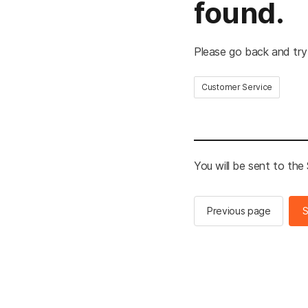
found.
Please go back and try
Customer Service
You will be sent to th
Previous page