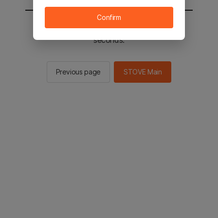
Confirm
You will be sent to the STOVE main in 2
seconds.
Previous page
STOVE Main