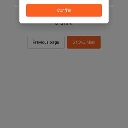
Confirm
You will be sent to the STOVE main in 2
seconds.
Previous page
STOVE Main