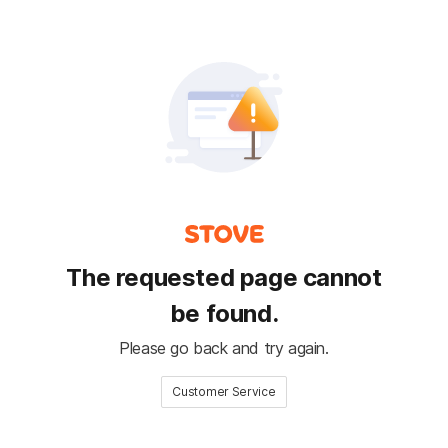
The requested page cannot
be found.
Please go back and try again.
Customer Service