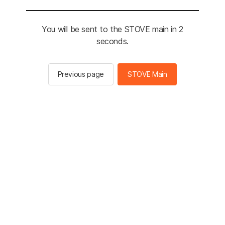
You will be sent to the STOVE main in 2
seconds.
Previous page
STOVE Main