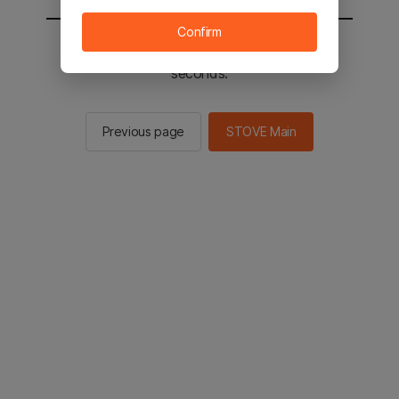
Confirm
You will be sent to the STOVE main in 2
seconds.
Previous page
STOVE Main