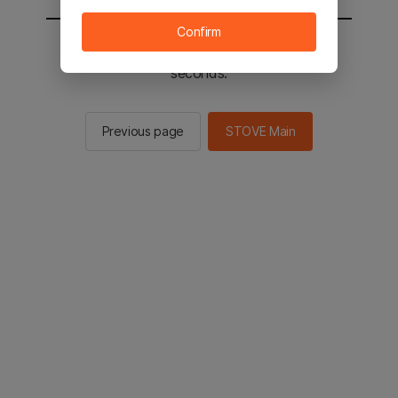
Confirm
You will be sent to the STOVE main in 2
seconds.
Previous page
STOVE Main