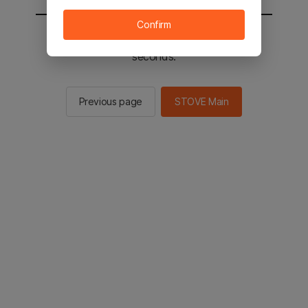
Confirm
You will be sent to the STOVE main in 2
seconds.
Previous page
STOVE Main