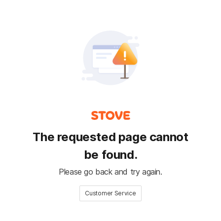
The requested page cannot
be found.
Please go back and try again.
Customer Service