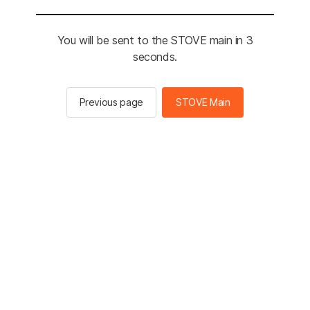
You will be sent to the STOVE main in 3
seconds.
Previous page
STOVE Main