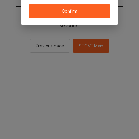
Confirm
You will be sent to the STOVE main in 2
seconds.
Previous page
STOVE Main