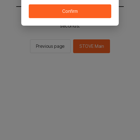
Confirm
You will be sent to the STOVE main in 2
seconds.
Previous page
STOVE Main