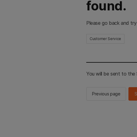
found.
Please go back and try
Customer Service
You will be sent to th
Previous page