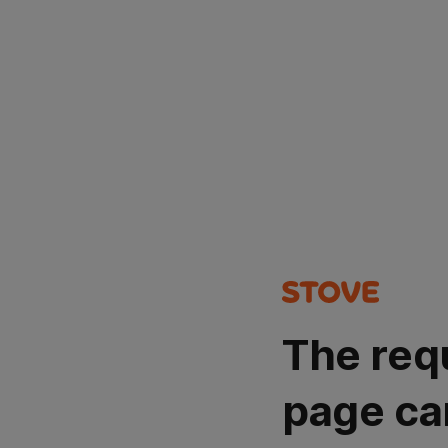
The req
page ca