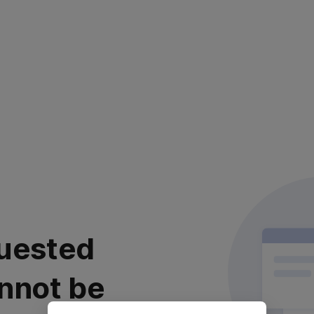
uested
nnot be