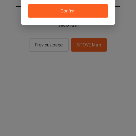
Confirm
You will be sent to the STOVE main in 2
seconds.
Previous page
STOVE Main