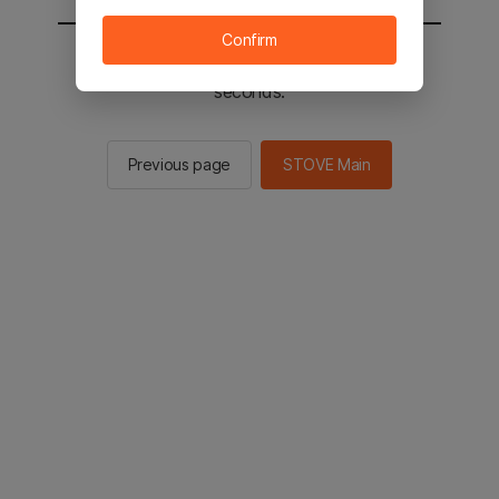
Confirm
You will be sent to the STOVE main in 3
seconds.
Previous page
STOVE Main