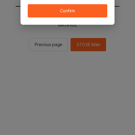
Confirm
You will be sent to the STOVE main in 2
seconds.
Previous page
STOVE Main