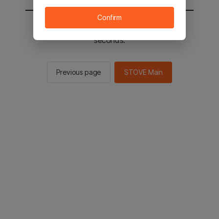
Confirm
You will be sent to the STOVE main in 2
seconds.
Previous page
STOVE Main