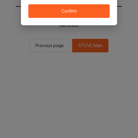
Confirm
You will be sent to the STOVE main in 2
seconds.
Previous page
STOVE Main