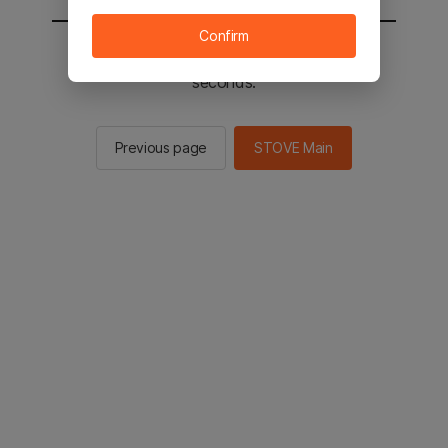
Confirm
You will be sent to the STOVE main in 2
seconds.
Previous page
STOVE Main