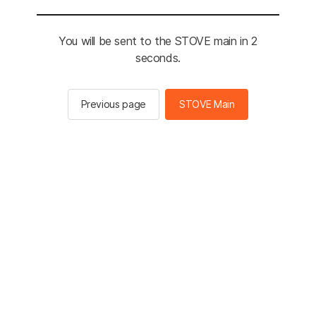
You will be sent to the STOVE main in 2
seconds.
Previous page
STOVE Main