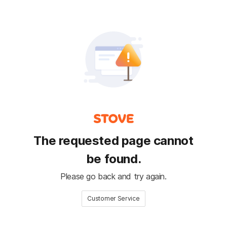
The requested page cannot
be found.
Please go back and try again.
Customer Service