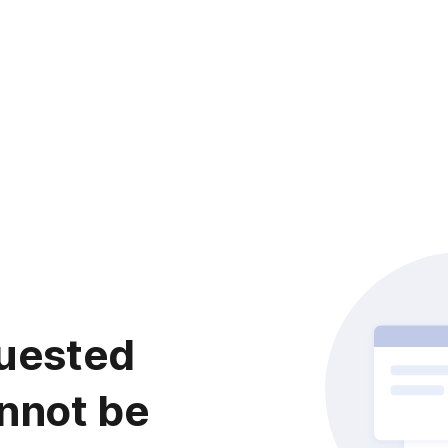
uested
nnot be