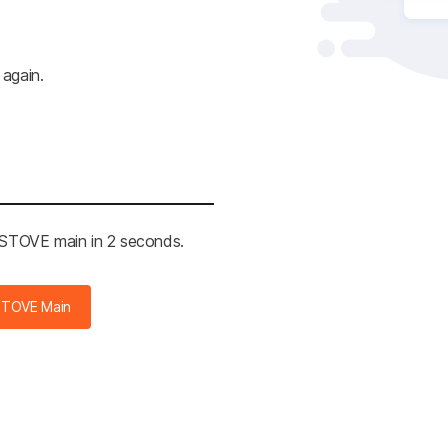
 again.
e STOVE main in 2 seconds.
STOVE Main