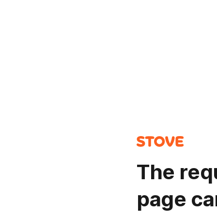
The req
page ca