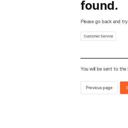
found.
Please go back and try
Customer Service
You will be sent to th
Previous page