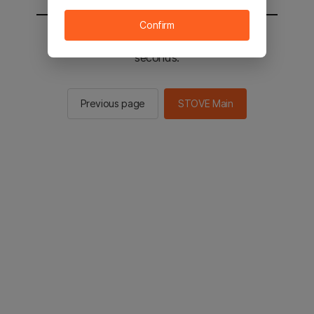
Confirm
You will be sent to the STOVE main in 2
seconds.
Previous page
STOVE Main