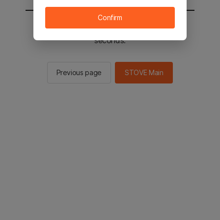
Confirm
You will be sent to the STOVE main in 2
seconds.
Previous page
STOVE Main