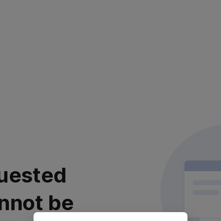
uested
nnot be