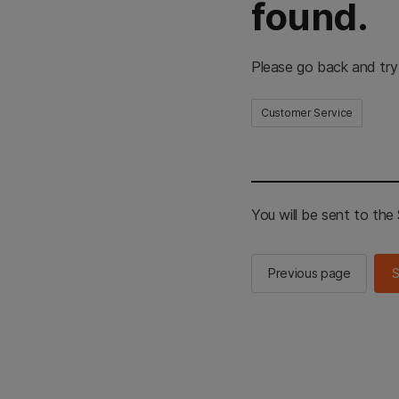
found.
Please go back and try
Customer Service
You will be sent to th
Previous page