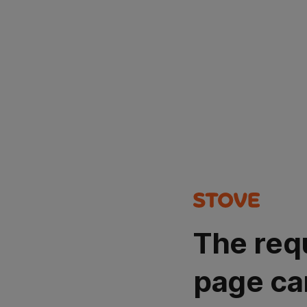
The req
page ca